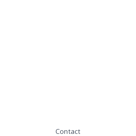
Contact