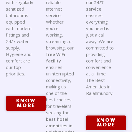
with regularly
reliable
our
24/7
sanitized
internet
service
bathrooms
service.
ensures
equipped
Whether
everything
with modern
you're
you need is
fittings and
working,
just a call
24/7 water
streaming, or
away. We are
supply.
browsing, our
committed to
Hygiene and
free WiFi
providing
comfort are
facility
comfort and
our top
ensures
convenience
priorities.
uninterrupted
at all time
connectivity,
The Best
making us
Amenities in
one of the
Rajahmundry.
best choices
KNOW
MORE
for travelers
seeking the
best hotel
KNOW
amenities in
MORE