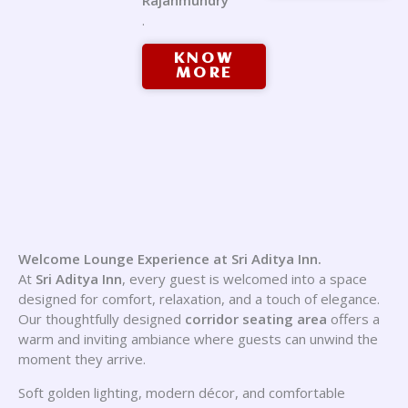
Rajahmundry
.
KNOW
MORE
Welcome Lounge Experience at Sri Aditya Inn.
At
Sri Aditya Inn
, every guest is welcomed into a space
designed for comfort, relaxation, and a touch of elegance.
Our thoughtfully designed
corridor seating area
offers a
warm and inviting ambiance where guests can unwind the
moment they arrive.
Soft golden lighting, modern décor, and comfortable