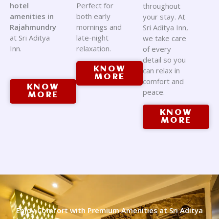
hotel
Perfect for
throughout
amenities in
both early
your stay. At
Rajahmundry
mornings and
Sri Aditya Inn,
at Sri Aditya
late-night
we take care
Inn.
relaxation.
of every
detail so you
KNOW
can relax in
MORE
comfort and
KNOW
peace.
MORE
KNOW
MORE
Enjoy Comfort with Premium Amenities at Sri Aditya