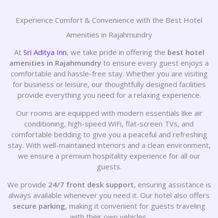
Experience Comfort & Convenience with the Best Hotel
Amenities in Rajahmundry
At
Sri Aditya Inn
, we take pride in offering the
best hotel
amenities in Rajahmundry
to ensure every guest enjoys a
comfortable and hassle-free stay. Whether you are visiting
for business or leisure, our thoughtfully designed facilities
provide everything you need for a relaxing experience.
Our rooms are equipped with modern essentials like air
conditioning, high-speed WiFi, flat-screen TVs, and
comfortable bedding to give you a peaceful and refreshing
stay. With well-maintained interiors and a clean environment,
we ensure a premium hospitality experience for all our
guests.
We provide
24/7 front desk support
, ensuring assistance is
always available whenever you need it. Our hotel also offers
secure parking
, making it convenient for guests traveling
with their own vehicles.