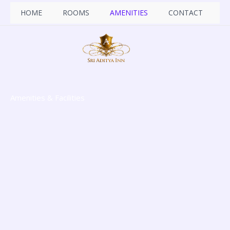
Skip
HOME
ROOMS
AMENITIES
CONTACT
to
content
Amenities & Facilities​