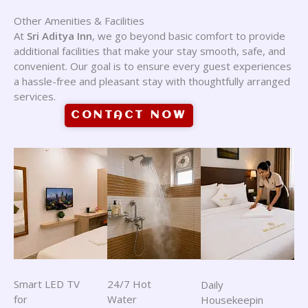
Other Amenities & Facilities
At
Sri Aditya Inn
, we go beyond basic comfort to provide
additional facilities that make your stay smooth, safe, and
convenient. Our goal is to ensure every guest experiences
a hassle-free and pleasant stay with thoughtfully arranged
services.
CONTACT NOW
Smart LED TV
24/7 Hot
Daily
for
Water
Housekeepin