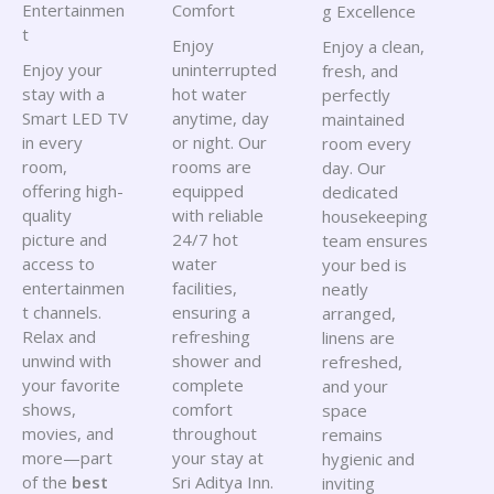
Entertainmen
Comfort
g Excellence
t
Enjoy
Enjoy a clean,
Enjoy your
uninterrupted
fresh, and
stay with a
hot water
perfectly
Smart LED TV
anytime, day
maintained
in every
or night. Our
room every
room,
rooms are
day. Our
offering high-
equipped
dedicated
quality
with reliable
housekeeping
picture and
24/7 hot
team ensures
access to
water
your bed is
entertainmen
facilities,
neatly
t channels.
ensuring a
arranged,
Relax and
refreshing
linens are
unwind with
shower and
refreshed,
your favorite
complete
and your
shows,
comfort
space
movies, and
throughout
remains
more—part
your stay at
hygienic and
of the
best
Sri Aditya Inn.
inviting