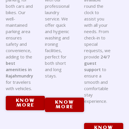
both cars and
professional
round the
bikes. Our
laundry
clock to
well-
service. We
assist you
maintained
offer quick
with all your
parking area
and hygienic
needs. From
ensures
washing and
check-in to
safety and
ironing
special
convenience,
facilities,
requests, we
adding to the
perfect for
provide
24/7
best
both short
guest
amenities in
and long
support
to
Rajahmundry
stays.
ensure a
for travelers
smooth and
with vehicles.
comfortable
stay
KNOW
experience.
KNOW
MORE
MORE
KNOW