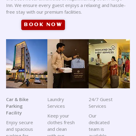
Inn. We ensure every guest enjoys a relaxing and hassle-
free stay with our premium facilities.
BOOK NOW
Car & Bike
Laundry
24/7 Guest
Parking
Services
Services
Facility
Keep your
Our
Enjoy secure
clothes fresh
dedicated
and spacious
and clean
team is
parking for
with our
available