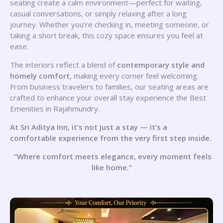
seating create a calm environment—perfect for waiting,
casual conversations, or simply relaxing after a long
journey. Whether you’re checking in, meeting someone, or
taking a short break, this cozy space ensures you feel at
ease.
The interiors reflect a blend of
contemporary style and
homely comfort
, making every corner feel welcoming.
From business travelers to families, our seating areas are
crafted to enhance your overall stay experience the Best
Emenities in Rajahmundry.
At Sri Aditya Inn, it’s not just a stay — it’s a
comfortable experience from the very first step inside.
“Where comfort meets elegance, every moment feels
like home.”