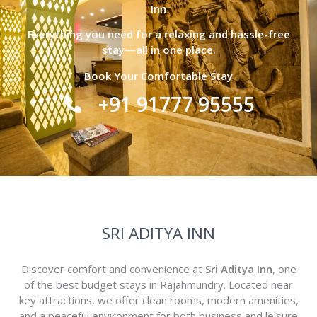
Inn
Everything you need for a relaxing and hassle-free
stay—all in one place.
Book Your Comfortable Stay
+91 91777 95555
SRI ADITYA INN
Discover comfort and convenience at
Sri Aditya Inn
, one
of the best budget stays in Rajahmundry. Located near
key attractions, we offer clean rooms, modern amenities,
and a peaceful environment for both business and leisure