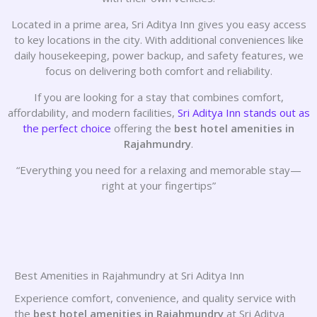
Located in a prime area, Sri Aditya Inn gives you easy access
to key locations in the city. With additional conveniences like
daily housekeeping, power backup, and safety features, we
focus on delivering both comfort and reliability.
If you are looking for a stay that combines comfort,
affordability, and modern facilities,
Sri Aditya Inn stands out as
the perfect choice
offering the
best hotel amenities in
Rajahmundry
.
“Everything you need for a relaxing and memorable stay—
right at your fingertips”
Best Amenities in Rajahmundry at Sri Aditya Inn
Experience comfort, convenience, and quality service with
the
best hotel amenities in Rajahmundry
at Sri Aditya