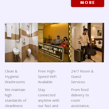
MORE
Clean &
Free High-
24/7 Room &
Hygienic
Speed WiFi
Guest
Washrooms
Available
Services
We maintain
Stay
From food
high
connected
delivery to
standards of
anytime with
room
cleanliness
our fast and
assistance,