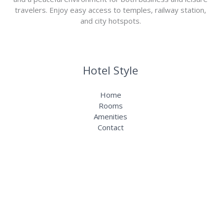
travelers. Enjoy easy access to temples, railway station,
and city hotspots.
Hotel Style
Home
Rooms
Amenities
Contact